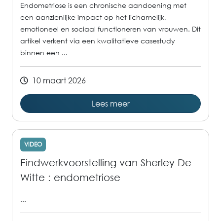
Endometriose is een chronische aandoening met
een aanzienlijke impact op het lichamelijk,
emotioneel en sociaal functioneren van vrouwen. Dit
artikel verkent via een kwalitatieve casestudy
binnen een ...
10 maart 2026
Lees meer
VIDEO
Eindwerkvoorstelling van Sherley De
Witte : endometriose
...