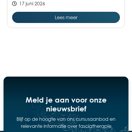
17 juni 2026
Lees meer
Meld je aan voor onze
nieuwsbrief
Blijf op de hoogte van ons cursusaanbod en
relevante informatie over fasciatherapie