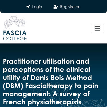
Login
Registreren
Practitioner utilisation and
perceptions of the clinical
utility of Danis Bois Method
(DBM) Fasciatherapy to pain
management: A survey of
French physiotherapists