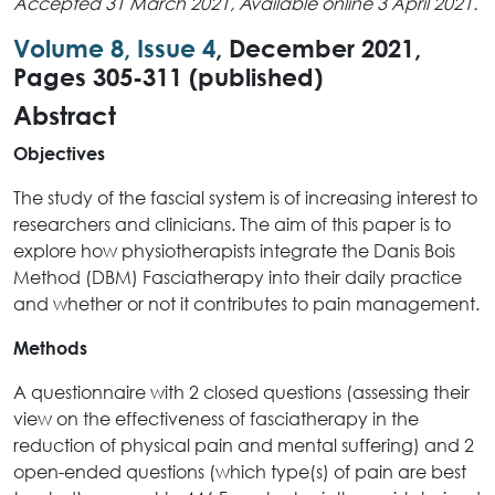
Accepted 31 March 2021, Available online 3 April 2021.
Volume 8, Issue 4
, December 2021,
Pages 305-311 (published)
Abstract
Objectives
The study of the fascial system is of increasing interest to
researchers and clinicians. The aim of this paper is to
explore how physiotherapists integrate the Danis Bois
Method (DBM) Fasciatherapy into their daily practice
and whether or not it contributes to pain management.
Methods
A questionnaire with 2 closed questions (assessing their
view on the effectiveness of fasciatherapy in the
reduction of physical pain and mental suffering) and 2
open-ended questions (which type(s) of pain are best