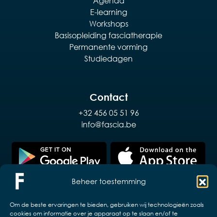
Agenda
E-learning
Workshops
Basisopleiding fasciatherapie
Permanente vorming
Studiedagen
Contact
+32 456 05 51 96
info@fascia.be
Beheer toestemming
Om de beste ervaringen te bieden, gebruiken wij technologieën zoals
cookies om informatie over je apparaat op te slaan en/of te