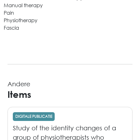
Manual therapy
Pain
Physiotherapy
Fascia
Andere
Items
DIGITALE PUBLICATIE
Study of the identity changes of a
group of physiotherapists who