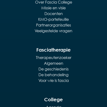
Over Fascia College
Missie en visie
Docenten
KMO-portefeuille
Partnerorganisaties
Veelgestelde vragen
Fasciatherapie
Therapeutenzoeker
Algemeen
De geschiedenis
De behandeling
Voor wie is fascia
College