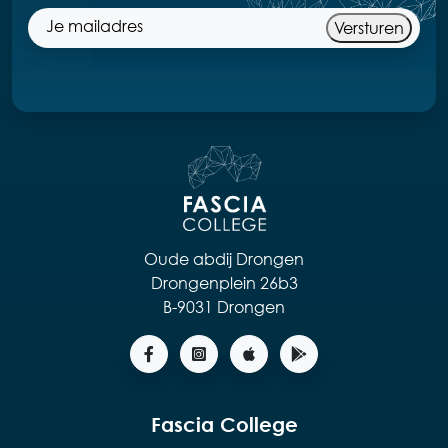
Versturen
Oude abdij Drongen
Drongenplein 26b3
B-9031 Drongen
Fascia College