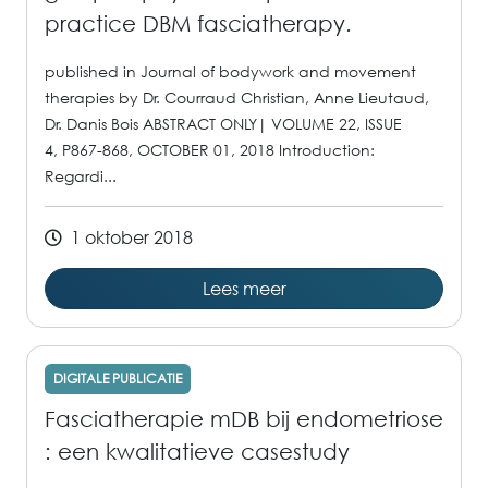
practice DBM fasciatherapy.
published in Journal of bodywork and movement
therapies by Dr. Courraud Christian, Anne Lieutaud,
Dr. Danis Bois ABSTRACT ONLY| VOLUME 22, ISSUE
4, P867-868, OCTOBER 01, 2018 Introduction:
Regardi...
1 oktober 2018
Lees meer
DIGITALE PUBLICATIE
Fasciatherapie mDB bij endometriose
: een kwalitatieve casestudy