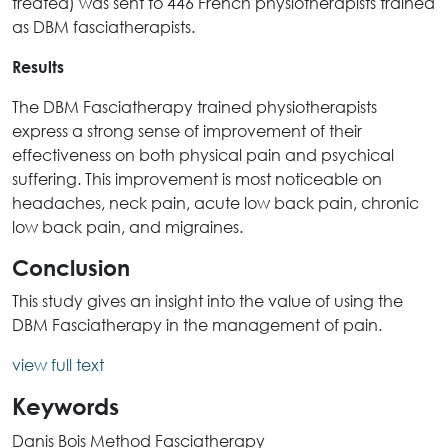
treated) was sent to 446 French physiotherapists trained
as DBM fasciatherapists.
Results
The DBM Fasciatherapy trained physiotherapists
express a strong sense of improvement of their
effectiveness on both physical pain and psychical
suffering. This improvement is most noticeable on
headaches, neck pain, acute low back pain, chronic
low back pain, and migraines.
Conclusion
This study gives an insight into the value of using the
DBM Fasciatherapy in the management of pain.
view full text
Keywords
Danis Bois Method Fasciatherapy