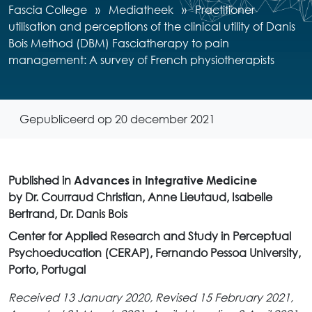
Fascia College
»
Mediatheek
»
Practitioner
utilisation and perceptions of the clinical utility of Danis
Bois Method (DBM) Fasciatherapy to pain
management: A survey of French physiotherapists
Gepubliceerd op 20 december 2021
Published in
Advances in Integrative Medicine
by Dr. Courraud Christian, Anne Lieutaud, Isabelle
Bertrand, Dr. Danis Bois
Center for Applied Research and Study in Perceptual
Psychoeducation (CERAP), Fernando Pessoa University,
Porto, Portugal
Received 13 January 2020, Revised 15 February 2021,